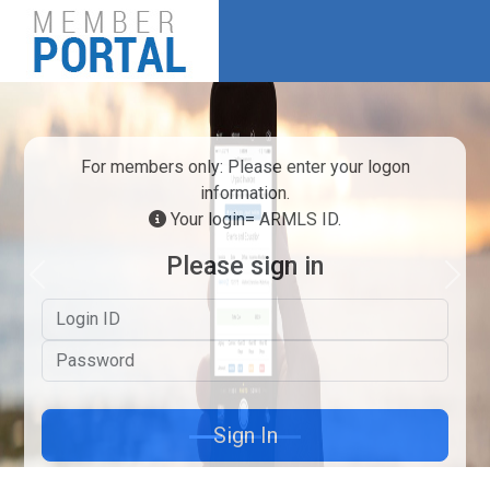
For members only: Please enter your logon
information.
Your login= ARMLS ID.
Please sign in
Previous
Next
Logon ID
Password