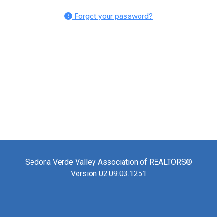
Forgot your password?
Sedona Verde Valley Association of REALTORS®
Version 02.09.03.1251